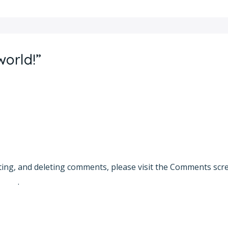
world!”
ting, and deleting comments, please visit the Comments scr
vatar
.