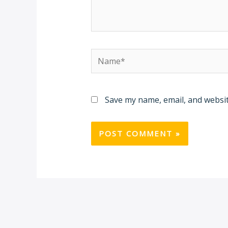
Name*
Save my name, email, and websit