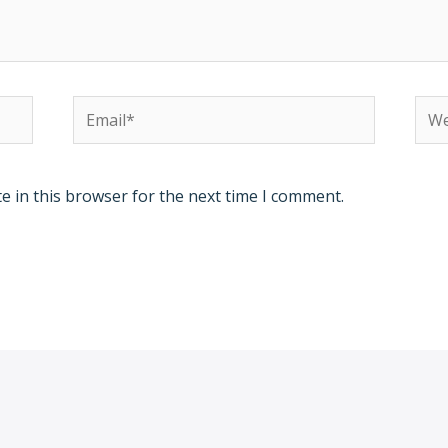
Email*
Web
e in this browser for the next time I comment.