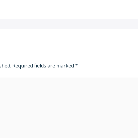
shed.
Required fields are marked
*