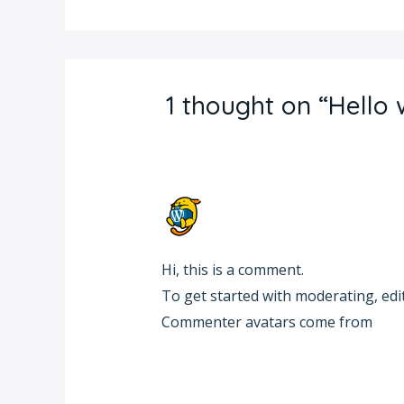
1 thought on “Hello 
A WORDPRESS COMMENTER
OCTOBER 11, 2024 AT 8:45 PM
Hi, this is a comment.
To get started with moderating, edi
Commenter avatars come from
Gra