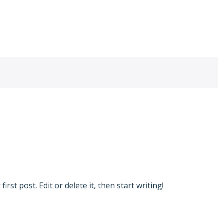
Hje
min
rst post. Edit or delete it, then start writing!