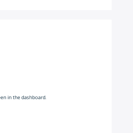
een in the dashboard.
Reply