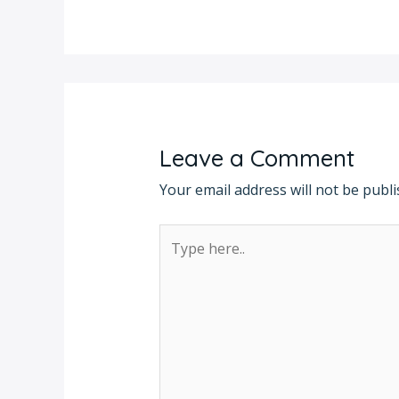
Leave a Comment
Your email address will not be publi
Type
here..