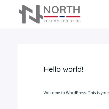
Skip
to
content
Hello world!
1 Comment
/
Uncategorized
/ By
ad
Welcome to WordPress. This is your fi