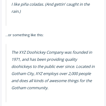
I like piña coladas. (And gettin’ caught in the
rain.)
…or something like this:
The XYZ Doohickey Company was founded in
1971, and has been providing quality
doohickeys to the public ever since. Located in
Gotham City, XYZ employs over 2,000 people
and does all kinds of awesome things for the
Gotham community.