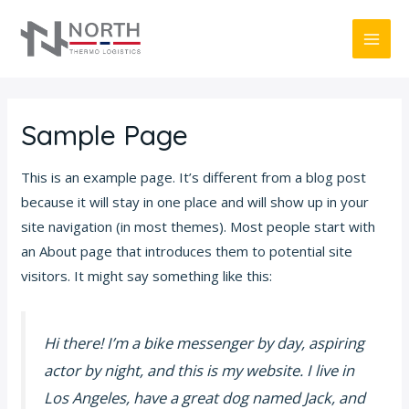
Skip
MAI
to
ME
content
Sample Page
This is an example page. It’s different from a blog post
because it will stay in one place and will show up in your
site navigation (in most themes). Most people start with
an About page that introduces them to potential site
visitors. It might say something like this:
Hi there! I’m a bike messenger by day, aspiring
actor by night, and this is my website. I live in
Los Angeles, have a great dog named Jack, and