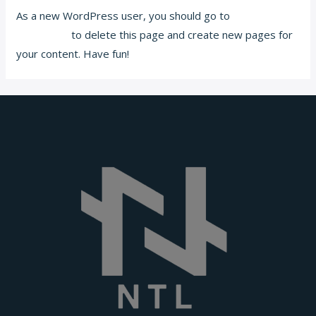
As a new WordPress user, you should go to
your
dashboard
to delete this page and create new pages for
your content. Have fun!